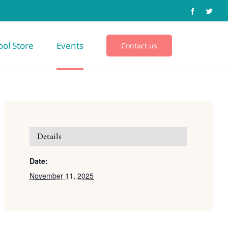
ool Store
Events
Contact us
Details
Date:
November 11, 2025