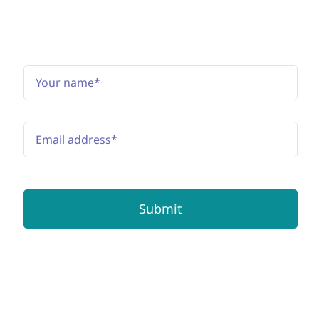
Subscribe to the newsletter
Submit