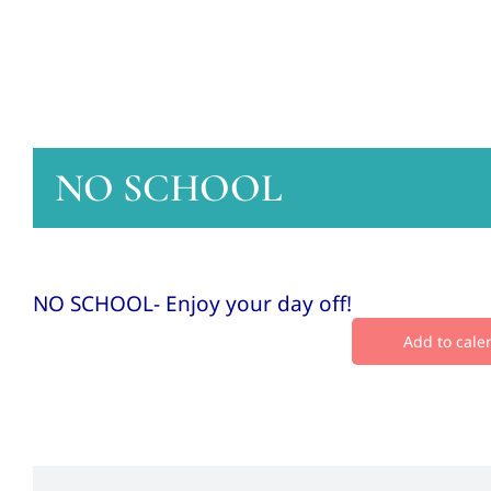
NO SCHOOL
NO SCHOOL- Enjoy your day off!
Add to cale