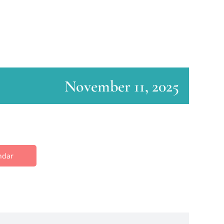
November 11, 2025
ndar