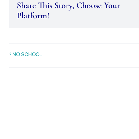
Share This Story, Choose Your
Platform!
NO SCHOOL