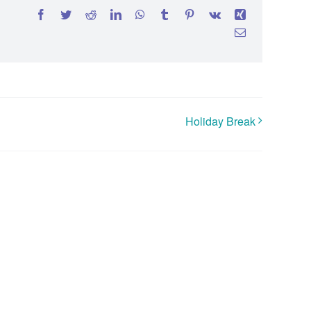
Facebook
Twitter
Reddit
LinkedIn
WhatsApp
Tumblr
Pinterest
Vk
Xing
Email
Holiday Break