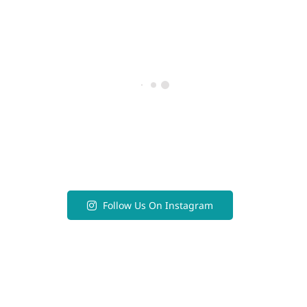
Follow Us On Instagram