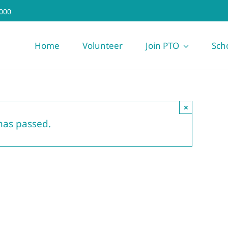
000
Home
Volunteer
Join PTO
Sch
×
has passed.