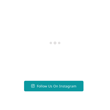
Follow Us On Instagram