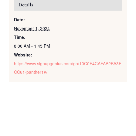
Details
Date:
November 1, 2024
Time:
8:00 AM - 1:45 PM
Website:
https://www.signupgenius.com/go/10C0F4CAFAB2BA3F
CC61-panther1#/