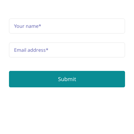
Subscribe to the newsletter
Submit