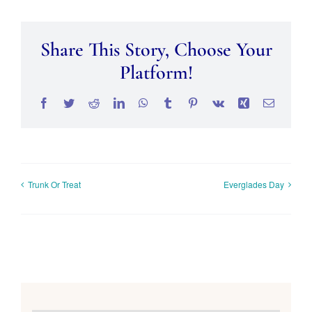
Share This Story, Choose Your
Platform!
Facebook
Twitter
Reddit
LinkedIn
WhatsApp
Tumblr
Pinterest
Vk
Xing
Email
Trunk Or Treat
Everglades Day