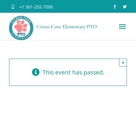
Skip
+1 561-292-7000
to
Citrus Cove Elementary PTO
content
Tog
Nav
Home
×
Volun
This event has passed.
Join 
Schoo
Event