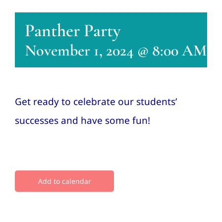
Conta
Panther Party
November 1, 2024 @ 8:00 AM
-
Get ready to celebrate our students’
successes and have some fun!
Add to calendar