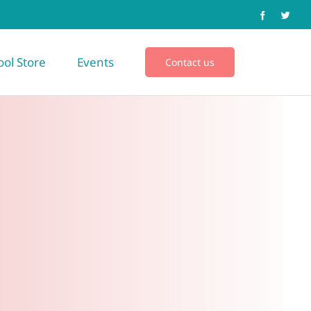
ool Store
Events
Contact us