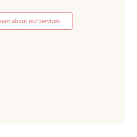
earn about our services