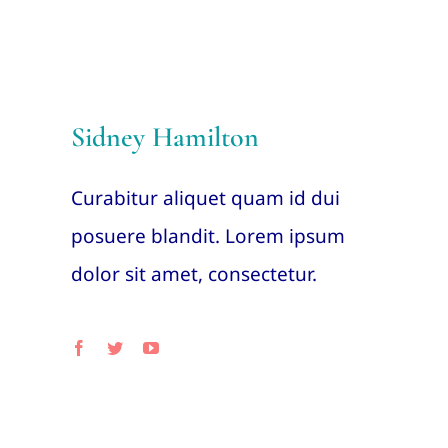
Sidney Hamilton
Curabitur aliquet quam id dui
posuere blandit. Lorem ipsum
dolor sit amet, consectetur.