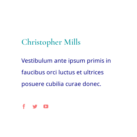
Christopher Mills
Vestibulum ante ipsum primis in
faucibus orci luctus et ultrices
posuere cubilia curae donec.