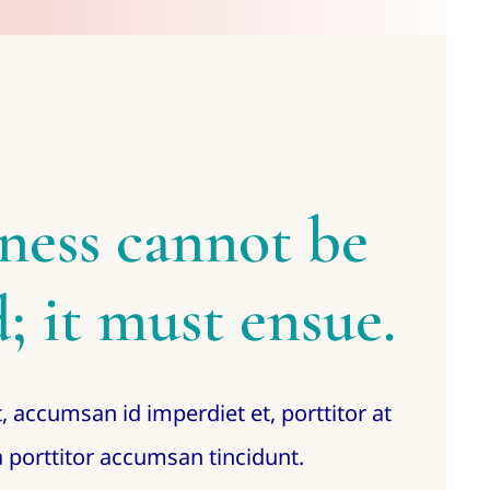
ness cannot be
; it must ensue.
, accumsan id imperdiet et, porttitor at
 porttitor accumsan tincidunt.