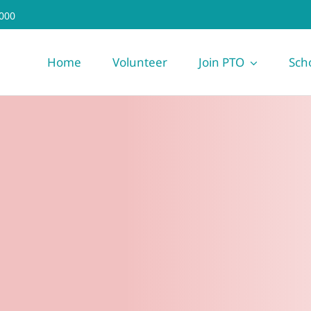
000
Home
Volunteer
Join PTO
Sch