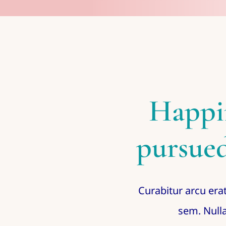
Happi
pursued
Curabitur arcu erat
sem. Nulla