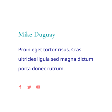
Mike Duguay
Proin eget tortor risus. Cras
ultricies ligula sed magna dictum
porta donec rutrum.