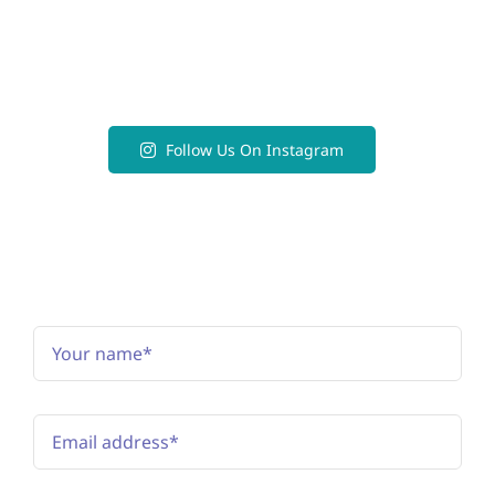
Follow Us On Instagram
Subscribe to the newsletter