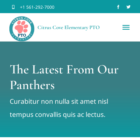
Skip
+1 561-292-7000
to
Citrus Cove Elementary PTO
content
Tog
Nav
Home
The Latest From Our
Volun
Panthers
Join 
Curabitur non nulla sit amet nisl
Schoo
tempus convallis quis ac lectus.
Event